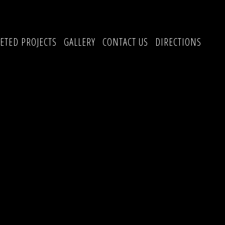
ETED PROJECTS
GALLERY
CONTACT US
DIRECTIONS