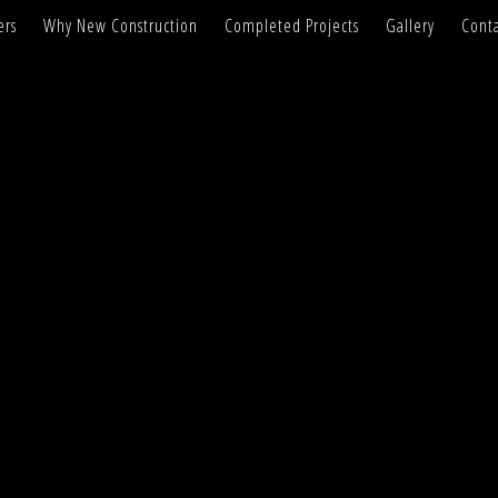
ers
Why New Construction
Completed Projects
Gallery
Conta