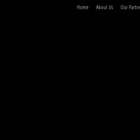
Home
About Us
Our Partn