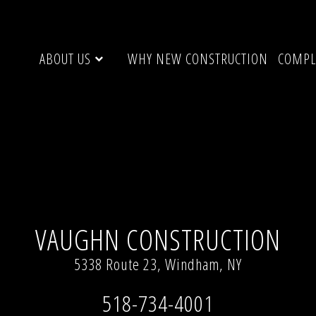
ABOUT US
WHY NEW CONSTRUCTION
COMPL
VAUGHN CONSTRUCTION
5338 Route 23, Windham, NY
518-734-4001