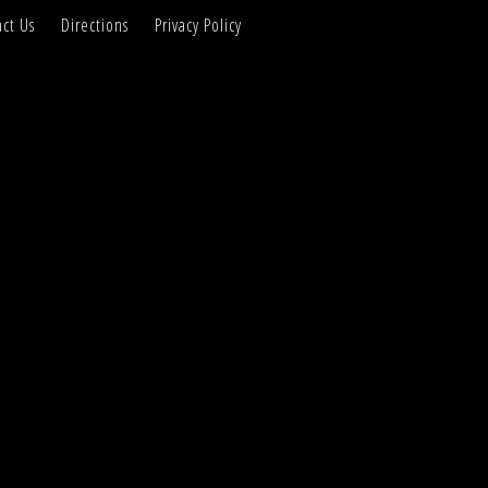
ct Us
Directions
Privacy Policy