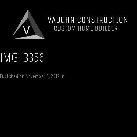
IMG_3356
Published on
November 6, 2017
in
78 Sky Hill
Full resolution (640 × 480)
←
Previous
Next
→