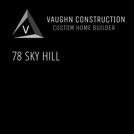
78 SKY HILL