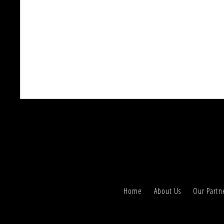
Home
About Us
Our Partn
We use cookies to understand how you use our si
Accept, you accept our use of cookies and revis