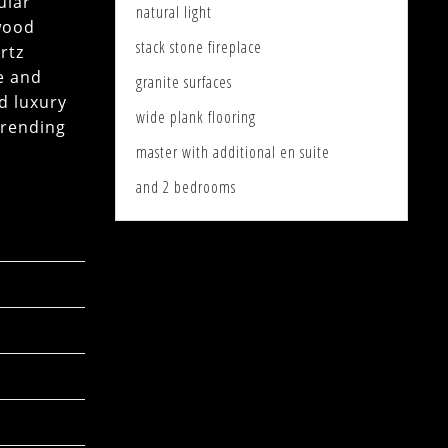
ular
natural light
 wood
stack stone fireplace
rtz
e and
granite surfaces
d luxury
wide plank flooring
trending
master with additional en suite
and 2 bedrooms