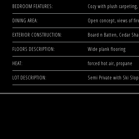
BEDROOM FEATURES:
Cozy with plush carpeting, 
DINING AREA:
Open concept, views of fir
EXTERIOR CONSTRUCTION:
Board n Batten, Cedar Sha
FLOORS DESCRIPTION:
Wide plank flooring
HEAT:
forced hot air, propane
LOT DESCRIPTION:
Semi Private with Ski Slo