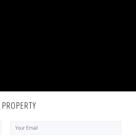
 PROPERTY