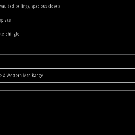
vaulted ceilings, spacious closets
eplace
ke Shingle
pe & Western Mtn Range