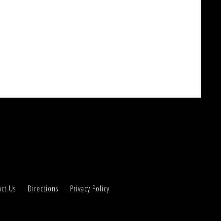
ct Us
Directions
Privacy Policy
Accept
o use our site or clicking