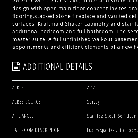
exterior with cedar shake,timber and stone acce
design with open main floor concept invites dra
flooring,stacked stone fireplace and vaulted cei
surfaces, Kraftmaid Shaker cabinetry and stainle
additional bedroom and full bathroom. The seco
master suite. A full unfinished walkout basemen
appointments and efficient elements of a new 
ADDITIONAL DETAILS
ACRES:
2.47
ACRES SOURCE:
Survey
APPLIANCES:
Stainless Steel, Self clea
BATHROOM DESCRIPTION:
Luxury spa like , tile flo