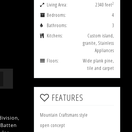
2
Living Area:
2340 feet
Bedrooms:
4
Bathrooms:
3
Kitchens:
Custom island,
granite, Stainless
Appliances
Floors:
Wide plank pine,
tile and carpet
FEATURES
Mountain Craftsmans style
ivision,
 Batten
open concept