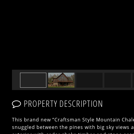
PROPERTY DESCRIPTION
This brand new “Craftsman Style Mountain Chale
snuggled between the pines with big sky views 