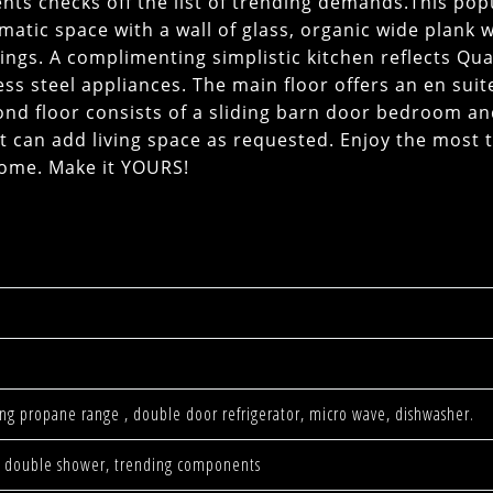
nts checks off the list of trending demands.This pop
matic space with a wall of glass, organic wide plank
lings. A complimenting simplistic kitchen reflects Qua
ss steel appliances. The main floor offers an en suit
nd floor consists of a sliding barn door bedroom an
t can add living space as requested. Enjoy the most 
home. Make it YOURS!
ning propane range , double door refrigerator, micro wave, dishwasher.
ors, double shower, trending components