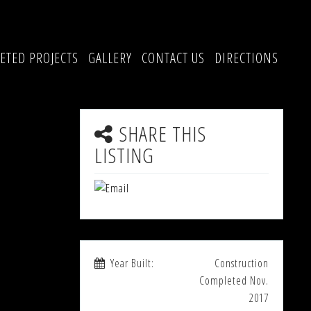
ETED PROJECTS
GALLERY
CONTACT US
DIRECTIONS
SHARE THIS
LISTING
Year Built:
Construction
Completed Nov.
2017