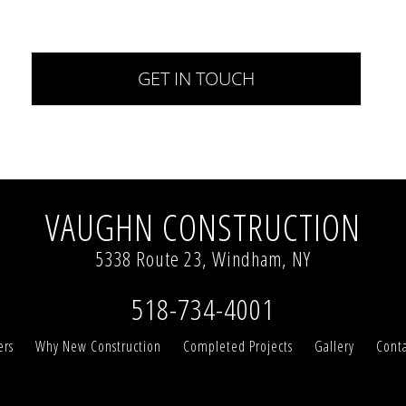
VAUGHN CONSTRUCTION
5338 Route 23, Windham, NY
518-734-4001
ers
Why New Construction
Completed Projects
Gallery
Conta
te and to improve your experience. By continuing t
ed privacy policy.
More info