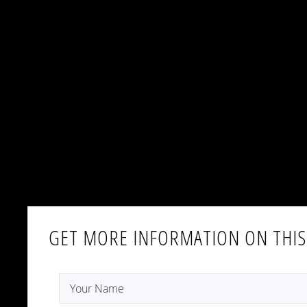
GET MORE INFORMATION ON THIS