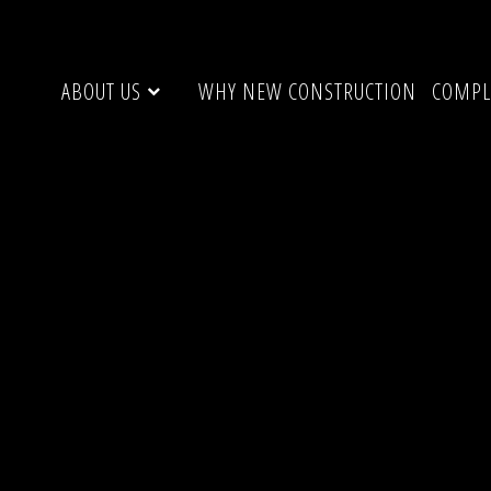
ABOUT US
WHY NEW CONSTRUCTION
COMPL