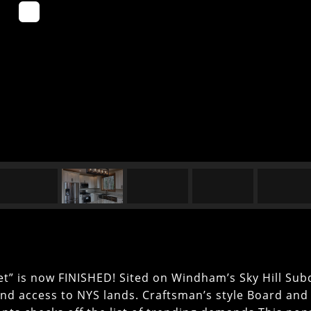
t” is now FINISHED! Sited on Windham’s Sky Hill Subd
and access to NYS lands. Craftsman’s style Board and