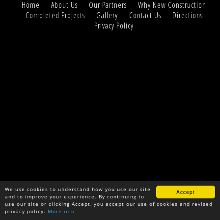
Home
About Us
Our Partners
Why New Construction
Completed Projects
Gallery
Contact Us
Directions
Privacy Policy
We use cookies to understand how you use our site
Accept
and to improve your experience. By continuing to
use our site or clicking Accept, you accept our use of cookies and revised
privacy policy.
More info