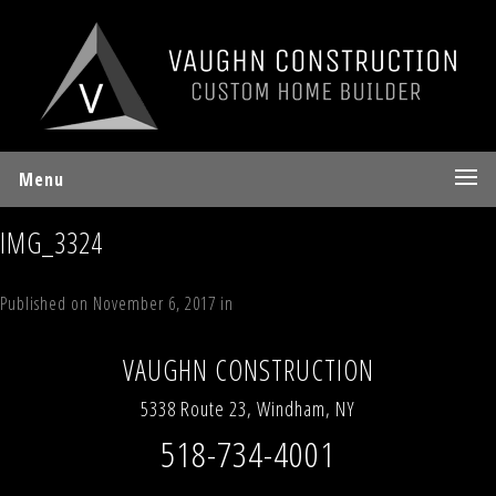
Menu
IMG_3324
Published on
November 6, 2017
in
78 Sky Hill
Full resolution (640 × 480)
←
Previous
Next
→
VAUGHN CONSTRUCTION
5338 Route 23, Windham, NY
518-734-4001