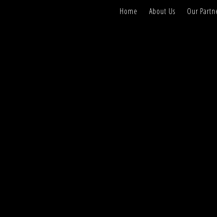
Home
About Us
Our Partn