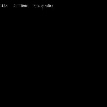
ct Us
Directions
Privacy Policy