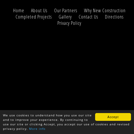
Home
About Us
Our Partners
Why New Construction
Completed Projects
Gallery
Contact Us
Directions
Privacy Policy
We use cookies to understand how you use our site
Accept
and to improve your experience. By continuing to
use our site or clicking Accept, you accept our use of cookies and revised
privacy policy.
More info