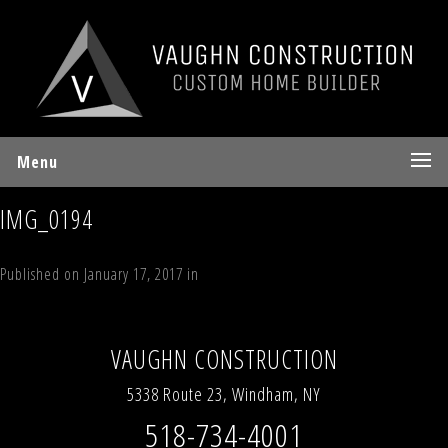
Menu
IMG_0194
Published on
January 17, 2017
in
Lot 10 Sky Hill Road, Windham, NY
Full
resolution (640 × 480)
←
Previous
Next
→
VAUGHN CONSTRUCTION
5338 Route 23, Windham, NY
518-734-4001