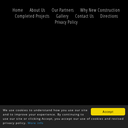
Home
About Us
Our Partners
Why New Construction
Completed Projects
Gallery
Contact Us
Directions
Privacy Policy
We use cookies to understand how you use our site
Accept
and to improve your experience. By continuing to
use our site or clicking Accept, you accept our use of cookies and revised
privacy policy.
More info