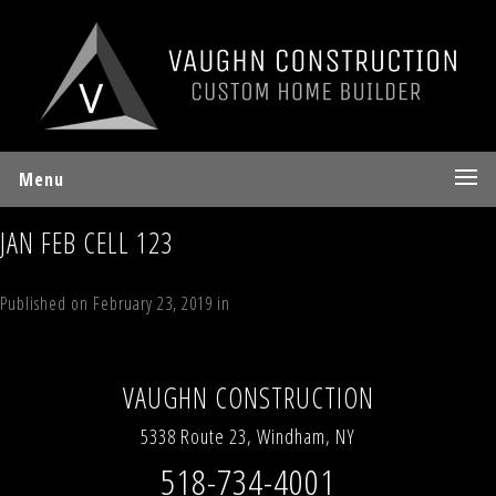
Menu
JAN FEB CELL 123
Published on
February 23, 2019
in
Indian Heights , Windham NY
Full
resolution (4032 × 3024)
Next
→
VAUGHN CONSTRUCTION
5338 Route 23, Windham, NY
518-734-4001