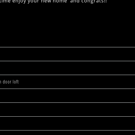
e enjoy your new home and congrats!!
n door loft