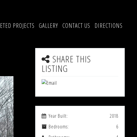
ETED PROJECTS
GALLERY
CONTACT US
DIRECTIONS
SHARE THIS
LISTING
Year Built:
2018
Bedrooms:
6