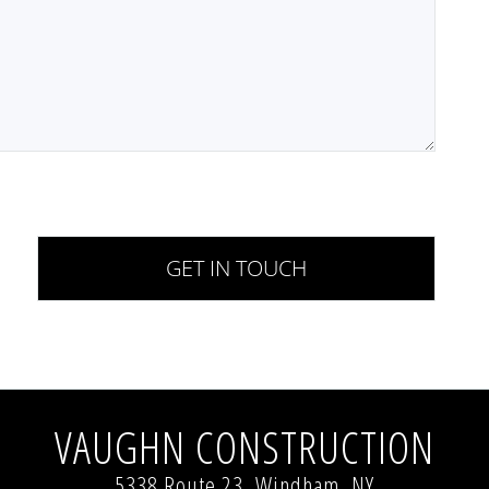
VAUGHN CONSTRUCTION
5338 Route 23, Windham, NY