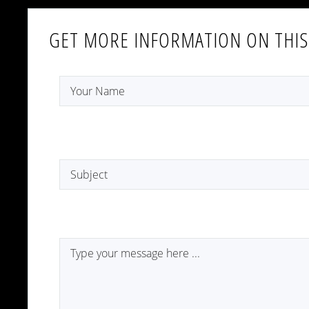
GET MORE INFORMATION ON THIS