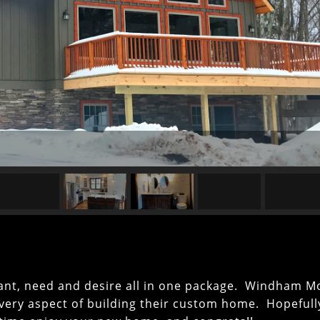
want, need and desire all in one package. Windham M
 every aspect of building their custom home. Hopeful