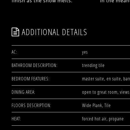
finish as the snow melts. In the meantim
ADDITIONAL DETAILS
AC:
yes
BATHROOM DESCRIPTION:
trending tile
BEDROOM FEATURES:
master suite, en suite, bar
DINING AREA:
open to great room, views
FLOORS DESCRIPTION:
Wide Plank, Tile
HEAT:
forced hot air, propane