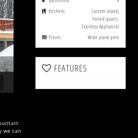
Bathrooms:
4
Kitchens:
Custom island,
honed quartz,
Stainless Appliances
Floors:
Wide plank pine
FEATURES
ountain
ly we can