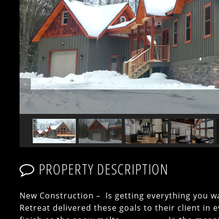
PROPERTY DESCRIPTION
New Construction – Is getting everything you 
Retreat delivered these goals to their client in