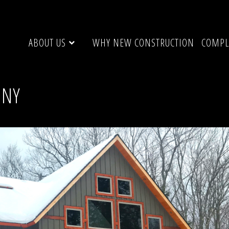
ABOUT US
WHY NEW CONSTRUCTION
COMPL
 NY