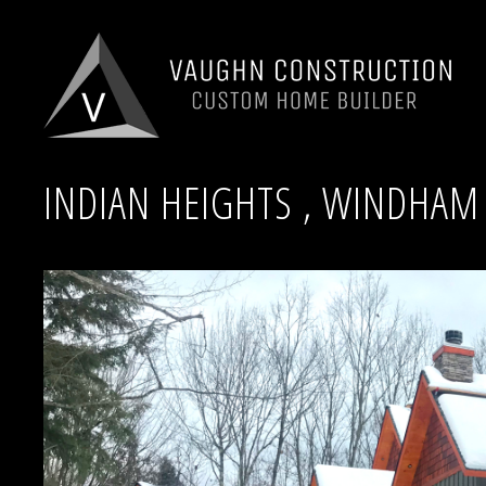
INDIAN HEIGHTS , WINDHAM