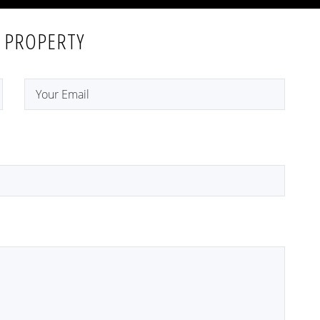
 PROPERTY