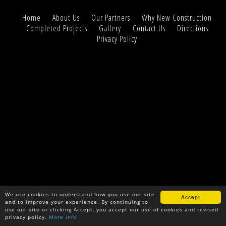
Home
About Us
Our Partners
Why New Construction
Completed Projects
Gallery
Contact Us
Directions
Privacy Policy
We use cookies to understand how you use our site
Accept
and to improve your experience. By continuing to
use our site or clicking Accept, you accept our use of cookies and revised
privacy policy.
More info