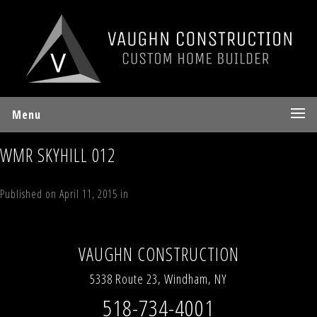
Menu
WMR SKYHILL 012
Published on
April 11, 2015
in
2 Sky Hill Road Windham, NY 12496
Full
resolution (1936 × 2592)
Next
→
VAUGHN CONSTRUCTION
5338 Route 23, Windham, NY
518-734-4001