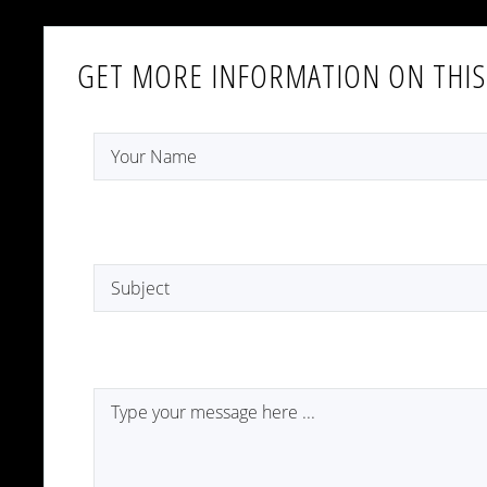
GET MORE INFORMATION ON THIS