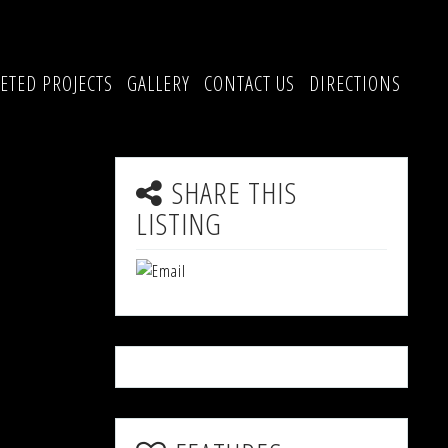
ETED PROJECTS
GALLERY
CONTACT US
DIRECTIONS
SHARE THIS
LISTING