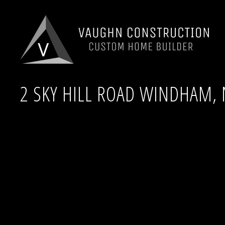
2 SKY HILL ROAD WINDHAM, 