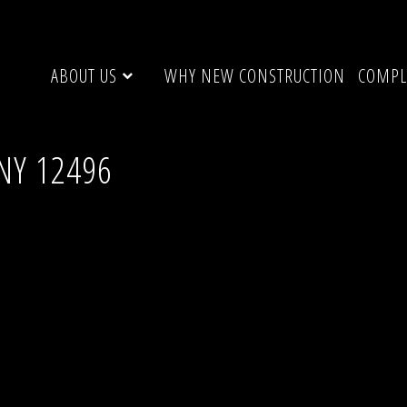
ABOUT US
WHY NEW CONSTRUCTION
COMPL
NY 12496