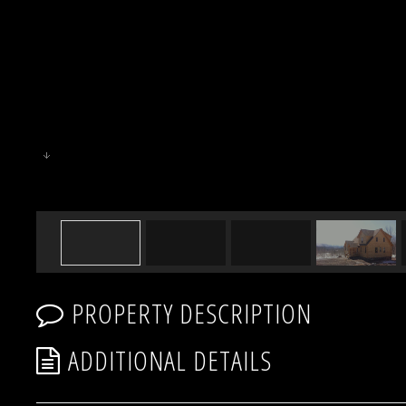
PROPERTY DESCRIPTION
ADDITIONAL DETAILS