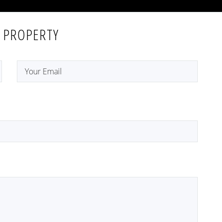
 PROPERTY