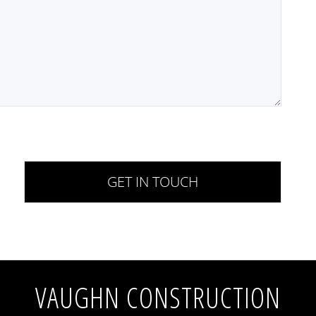
VAUGHN CONSTRUCTION