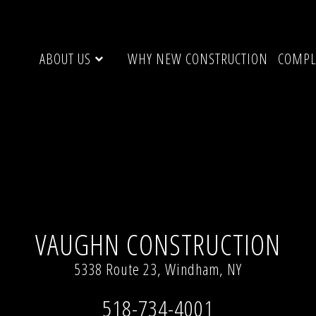
ABOUT US
WHY NEW CONSTRUCTION
COMPL
× 394)
VAUGHN CONSTRUCTION
5338 Route 23, Windham, NY
518-734-4001