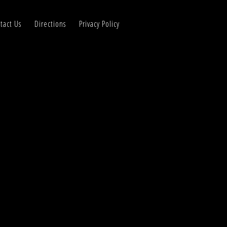
tact Us
Directions
Privacy Policy