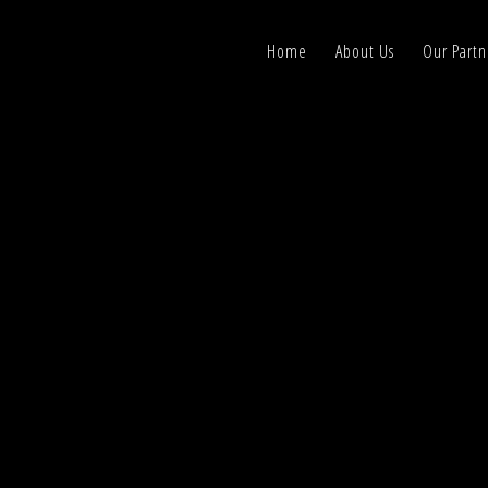
Home
About Us
Our Partn