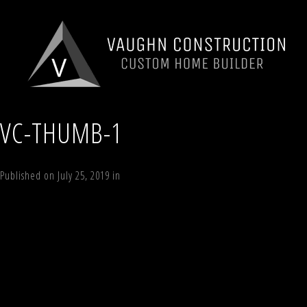
VC-THUMB-1
Published on
July 25, 2019
in
Windham Estates Lot 5
Full resolution (525 
←
Previous
Next
→