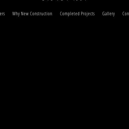
ers
Why New Construction
Completed Projects
Gallery
Con