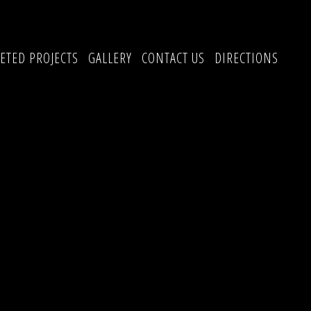
ETED PROJECTS
GALLERY
CONTACT US
DIRECTIONS