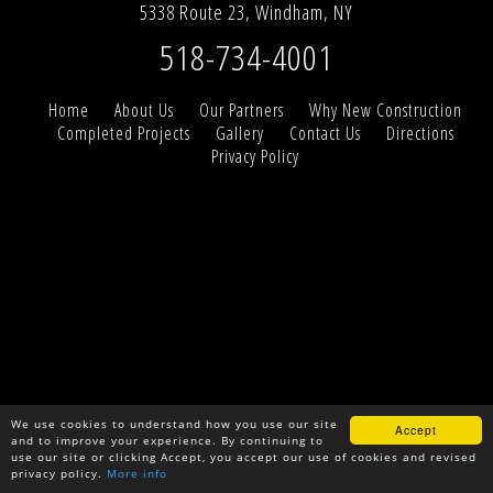
5338 Route 23, Windham, NY
518-734-4001
Home
About Us
Our Partners
Why New Construction
Completed Projects
Gallery
Contact Us
Directions
Privacy Policy
We use cookies to understand how you use our site
Accept
and to improve your experience. By continuing to
use our site or clicking Accept, you accept our use of cookies and revised
privacy policy.
More info