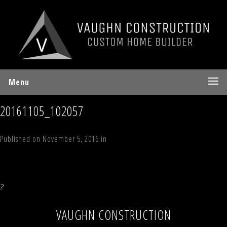
Menu
20161105_102057
Published on
November 5, 2016
in
White Tail Court, Jewett, NY
Full
resolution (4032 × 3024)
←
Previous
Next
→
?
VAUGHN CONSTRUCTION