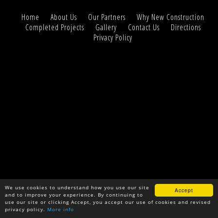
Home
About Us
Our Partners
Why New Construction
Completed Projects
Gallery
Contact Us
Directions
Privacy Policy
We use cookies to understand how you use our site
Accept
and to improve your experience. By continuing to
use our site or clicking Accept, you accept our use of cookies and revised
privacy policy.
More info