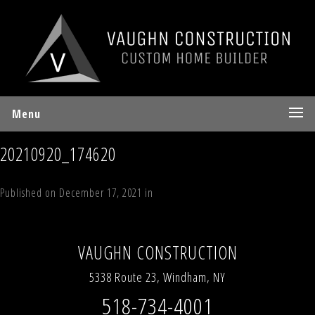
Menu
20210920_174620
Published on
December 17, 2021
in
White Birch
Full resolution (577 ×
769)
←
Previous
Next
→
VAUGHN CONSTRUCTION
5338 Route 23, Windham, NY
518-734-4001