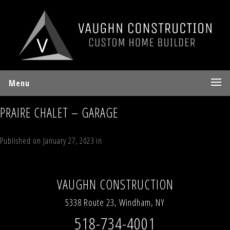
Menu
PRAIRE CHALET – GARAGE
Published on
January 27, 2023
in
The Prairie Chalet
Full resolution (1200
× 900)
Next
→
VAUGHN CONSTRUCTION
5338 Route 23, Windham, NY
518-734-4001