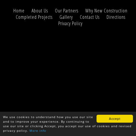
Home
About Us
Our Partners
Why New Construction
Completed Projects
Gallery
Contact Us
Directions
Privacy Policy
We use cookies to understand how you use our site
Accept
and to improve your experience. By continuing to
use our site or clicking Accept, you accept our use of cookies and revised
privacy policy.
More info