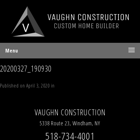
Menu
20200327_190930
Published on
April 3, 2020
in
The Mountain Lodge
Full resolution (1150 ×
863)
←
Previous
Next
→
VAUGHN CONSTRUCTION
5338 Route 23, Windham, NY
518-734-4001