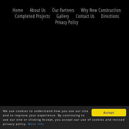
Home
About Us
Our Partners
Why New Construction
Completed Projects
Gallery
Contact Us
Directions
Privacy Policy
We use cookies to understand how you use our site
Accept
and to improve your experience. By continuing to
use our site or clicking Accept, you accept our use of cookies and revised
privacy policy.
More info