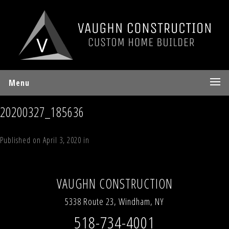
Menu
20200327_185636
Published on
April 3, 2020
in
The Mountain Lodge
Full resolution (1150 ×
863)
←
Previous
Next
→
VAUGHN CONSTRUCTION
5338 Route 23, Windham, NY
518-734-4001