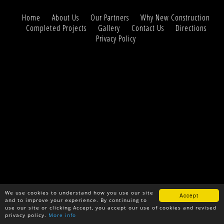
Home
About Us
Our Partners
Why New Construction
Completed Projects
Gallery
Contact Us
Directions
Privacy Policy
We use cookies to understand how you use our site
Accept
and to improve your experience. By continuing to
use our site or clicking Accept, you accept our use of cookies and revised
privacy policy.
More info