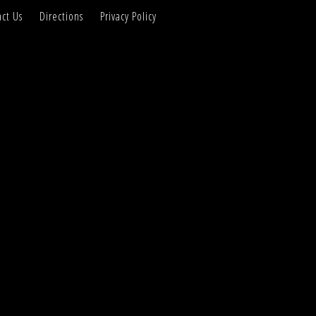
ct Us
Directions
Privacy Policy