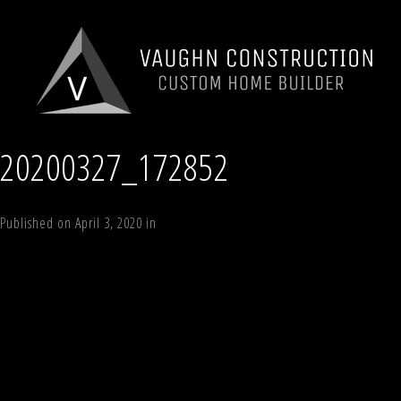
20200327_172852
Published on
April 3, 2020
in
The Mountain Lodge
Full resolution (1150 ×
Next
→