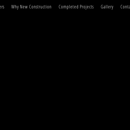
ers
Why New Construction
Completed Projects
Gallery
Conta