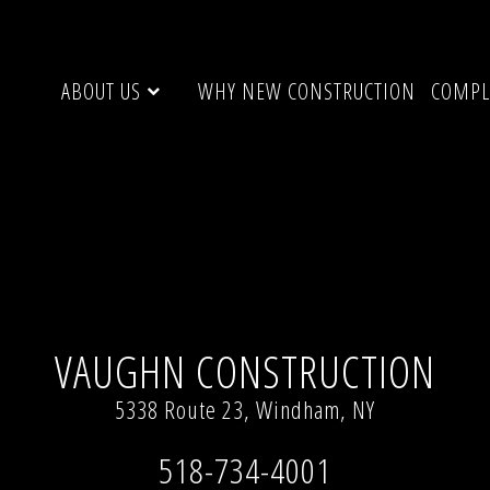
ABOUT US
WHY NEW CONSTRUCTION
COMPL
 1533)
VAUGHN CONSTRUCTION
5338 Route 23, Windham, NY
518-734-4001