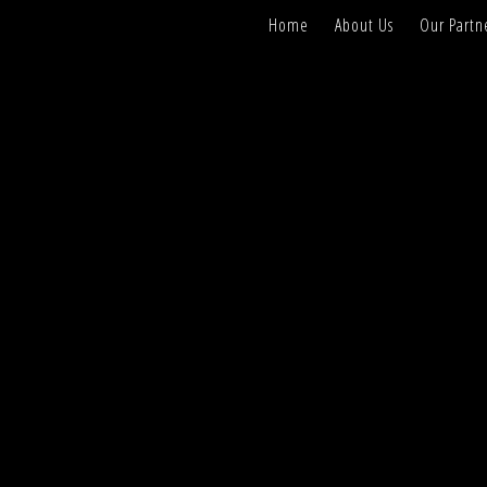
Home
About Us
Our Partn