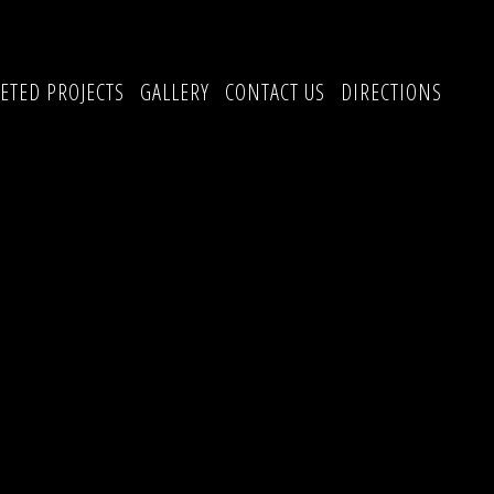
ETED PROJECTS
GALLERY
CONTACT US
DIRECTIONS