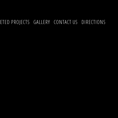
ETED PROJECTS
GALLERY
CONTACT US
DIRECTIONS