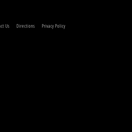
ct Us
Directions
Privacy Policy