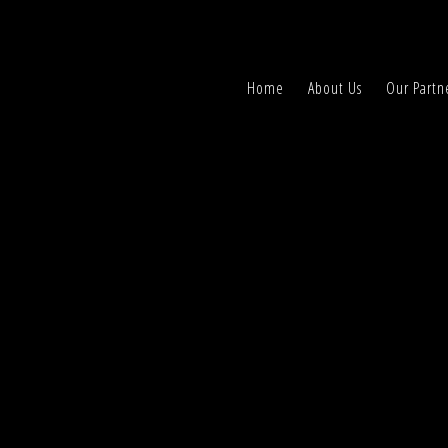
Home
About Us
Our Partn