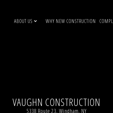
ABOUT US
WHY NEW CONSTRUCTION
COMPL
indham , NY 12496
Full resolution (1024 × 456)
VAUGHN CONSTRUCTION
5338 Route 23, Windham, NY