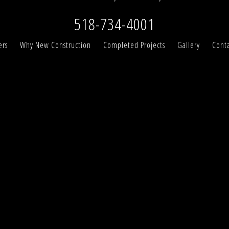
518-734-4001
ers
Why New Construction
Completed Projects
Gallery
Conta