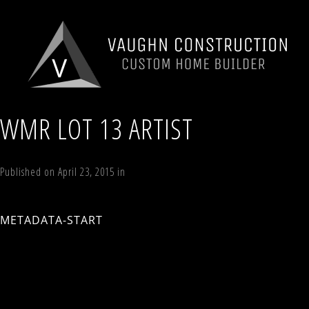
WMR LOT 13 ARTIST
Published on
April 23, 2015
in
7 Sky Hill Road, Lot 13, The Skylark II, W
Next
→
METADATA-START