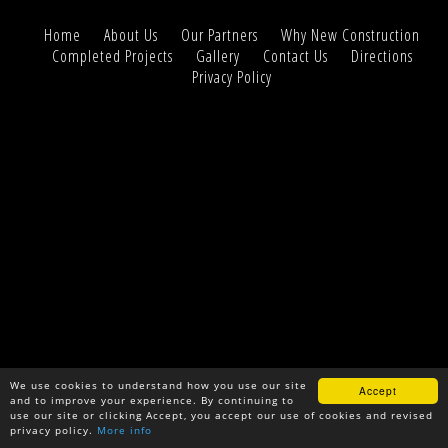
Home
About Us
Our Partners
Why New Construction
Completed Projects
Gallery
Contact Us
Directions
Privacy Policy
We use cookies to understand how you use our site
Accept
and to improve your experience. By continuing to
use our site or clicking Accept, you accept our use of cookies and revised
privacy policy.
More info