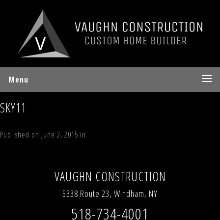
Menu
SKY11
Published on
June 2, 2015
in
70 Sky Hill Road, Lot 4, “The Sky Land
Lodge”, Windham, NY 12496
Full resolution (700 × 937)
←
Previous
Next
→
VAUGHN CONSTRUCTION
5338 Route 23, Windham, NY
518-734-4001