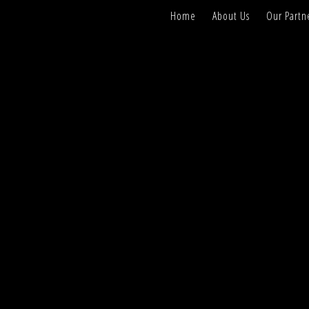
Home
About Us
Our Partn