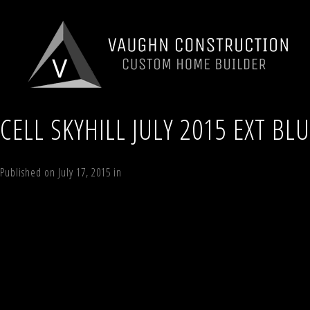
CELL SKYHILL JULY 2015 EXT BL
Published on
July 17, 2015
in
70 Sky Hill Road, Lot 4, “The Sky Land Lod
←
Previous
Next
→