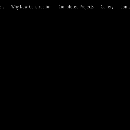
ers
Why New Construction
Completed Projects
Gallery
Conta