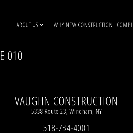
ABOUT US
WHY NEW CONSTRUCTION
COMPL
UE 010
ge”, Windham, NY 12496
Full resolution (1936 × 2592)
VAUGHN CONSTRUCTION
5338 Route 23, Windham, NY
518-734-4001