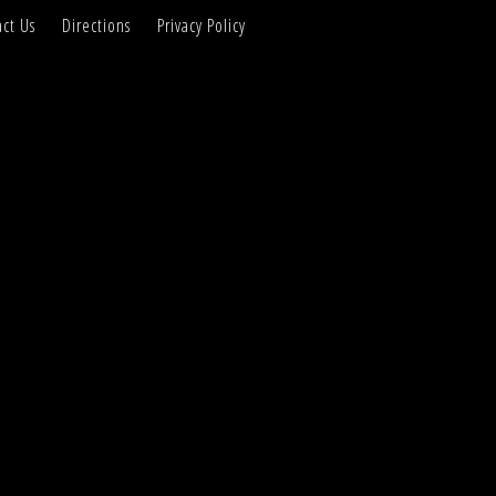
ct Us
Directions
Privacy Policy