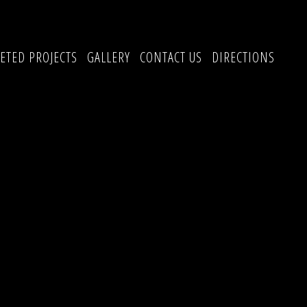
ETED PROJECTS
GALLERY
CONTACT US
DIRECTIONS