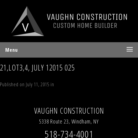
Menu
21,LOT3,4, JULY 12015 025
Published on
July 11, 2015
in
70 Sky Hill Road, Lot 4, “The Sky Land
Lodge”, Windham, NY 12496
Full resolution (2592 × 1936)
←
Previous
Next
→
VAUGHN CONSTRUCTION
5338 Route 23, Windham, NY
518-734-4001