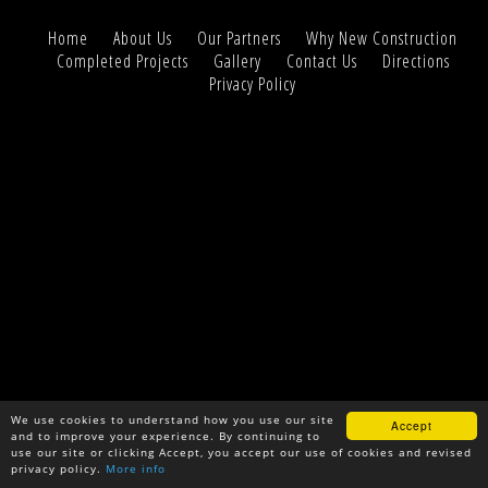
Home
About Us
Our Partners
Why New Construction
Completed Projects
Gallery
Contact Us
Directions
Privacy Policy
We use cookies to understand how you use our site
Accept
and to improve your experience. By continuing to
use our site or clicking Accept, you accept our use of cookies and revised
privacy policy.
More info