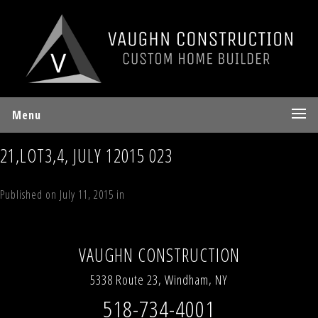
Menu
21,LOT3,4, JULY 12015 023
Published on
July 11, 2015
in
70 Sky Hill Road, Lot 4, “The Sky Land
Lodge”, Windham, NY 12496
Full resolution (1936 × 2592)
←
Previous
Next
→
VAUGHN CONSTRUCTION
5338 Route 23, Windham, NY
518-734-4001