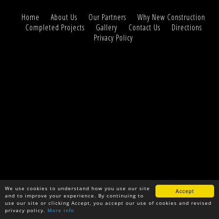
Home
About Us
Our Partners
Why New Construction
Completed Projects
Gallery
Contact Us
Directions
Privacy Policy
We use cookies to understand how you use our site
Accept
and to improve your experience. By continuing to
use our site or clicking Accept, you accept our use of cookies and revised
privacy policy.
More info