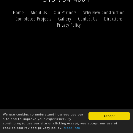
Home
About Us
Our Partners
Why New Construction
Completed Projects
Gallery
Contact Us
Directions
Privacy Policy
We use cookies to understand how you use our
Accept
site and to improve your experience. By
continuing to use our site or clicking Accept, you accept our use of
cookies and revised privacy policy.
More info