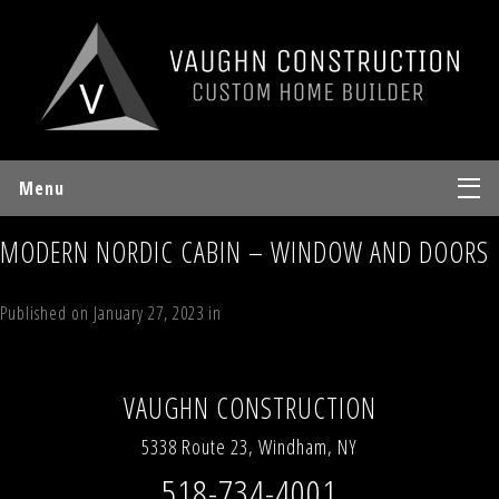
Menu
MODERN NORDIC CABIN – WINDOW AND DOORS
Published on
January 27, 2023
in
Modern Nordic Cabin
Full resolution
(1200 × 900)
←
Previous
Next
→
VAUGHN CONSTRUCTION
5338 Route 23, Windham, NY
518-734-4001