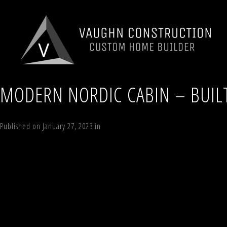
MODERN NORDIC CABIN – BUIL
Published on
January 27, 2023
in
Modern Nordic Cabin
Full resolution (1
←
Previous
Next
→