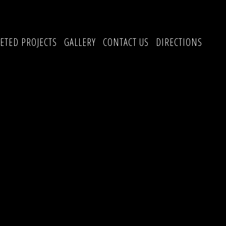
ETED PROJECTS
GALLERY
CONTACT US
DIRECTIONS