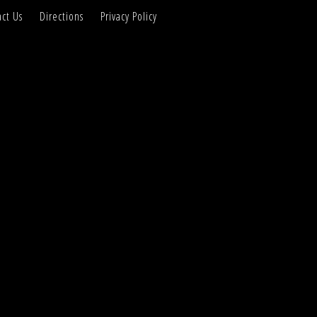
ct Us
Directions
Privacy Policy