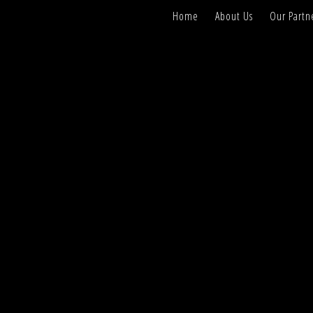
Home
About Us
Our Partn