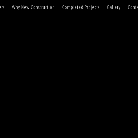
ers
Why New Construction
Completed Projects
Gallery
Conta