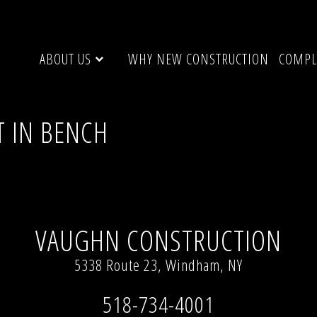
ABOUT US
WHY NEW CONSTRUCTION
COMPL
T IN BENCH
200 × 900)
VAUGHN CONSTRUCTION
5338 Route 23, Windham, NY
518-734-4001