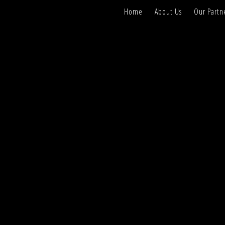
Home
About Us
Our Partn