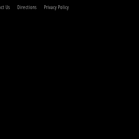
ct Us
Directions
Privacy Policy