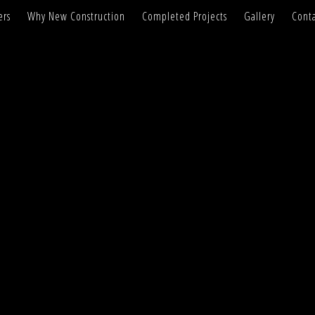
ers
Why New Construction
Completed Projects
Gallery
Conta