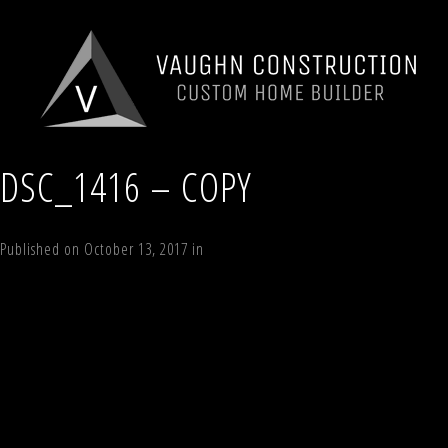
DSC_1416 – COPY
Published on
October 13, 2017
in
Lot 9 Timber Trail, Windham Estates, N
←
Previous
Next
→