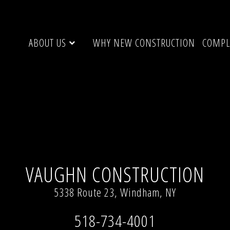
ABOUT US
WHY NEW CONSTRUCTION
COMPL
Y
Full resolution (640 × 424)
VAUGHN CONSTRUCTION
5338 Route 23, Windham, NY
518-734-4001