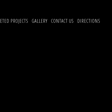
ETED PROJECTS
GALLERY
CONTACT US
DIRECTIONS