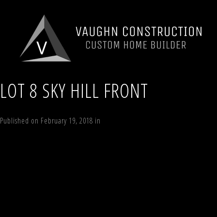
LOT 8 SKY HILL FRONT
Published on
February 19, 2018
in
Lot 8 Sky Hill, Windham , NY 12496
Ful
←
Previous
Next
→