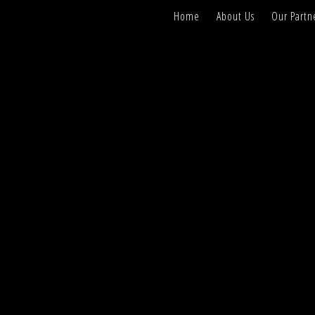
Home
About Us
Our Partn