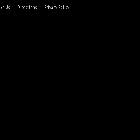
ct Us
Directions
Privacy Policy