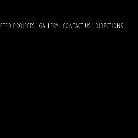
ETED PROJECTS
GALLERY
CONTACT US
DIRECTIONS