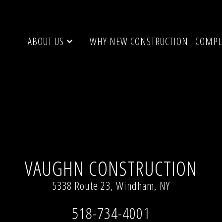
ABOUT US
WHY NEW CONSTRUCTION
COMPL
l resolution (3112 × 1376)
VAUGHN CONSTRUCTION
5338 Route 23, Windham, NY
518-734-4001