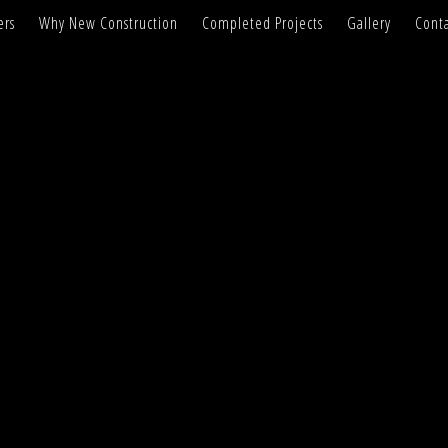
ers
Why New Construction
Completed Projects
Gallery
Conta