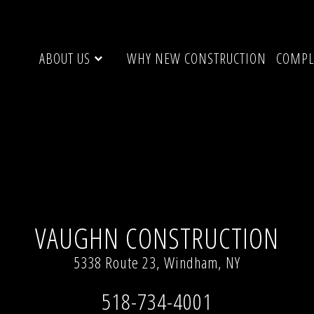
ABOUT US
WHY NEW CONSTRUCTION
COMPL
solution (768 × 1024)
VAUGHN CONSTRUCTION
5338 Route 23, Windham, NY
518-734-4001