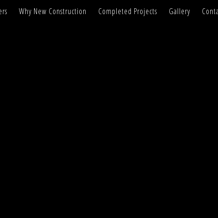
ers
Why New Construction
Completed Projects
Gallery
Conta