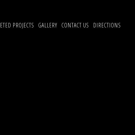
ETED PROJECTS
GALLERY
CONTACT US
DIRECTIONS