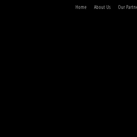
Home
About Us
Our Partn