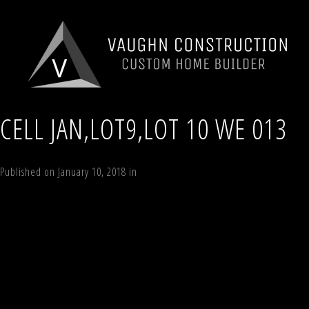
CELL JAN,LOT9,LOT 10 WE 013
Published on
January 10, 2018
in
Lot 10 Timber Trail, Windham NY
Full re
←
Previous
Next
→