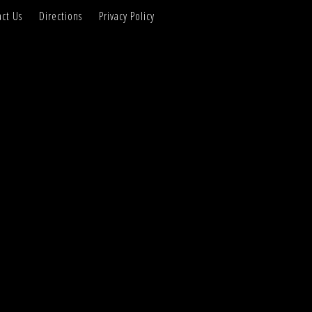
ct Us
Directions
Privacy Policy