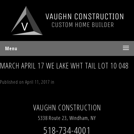
Menu
MARCH APRIL 17 WE LAKE WHT TAIL LOT 10 048
Published on
April 11, 2017
in
Lot 10 Sky Hill Road, Windham, NY
Full
resolution (480 × 640)
←
Previous
Next
→
VAUGHN CONSTRUCTION
5338 Route 23, Windham, NY
518-734-4001