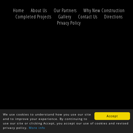
Home
About Us
Our Partners
Why New Construction
Completed Projects
Gallery
Contact Us
Directions
Privacy Policy
We use cookies to understand how you use our site
Accept
and to improve your experience. By continuing to
use our site or clicking Accept, you accept our use of cookies and revised
privacy policy.
More info