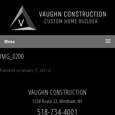
Menu
IMG_0200
Published on
January 17, 2017
in
Lot 10 Sky Hill Road, Windham, NY
Full
resolution (640 × 480)
←
Previous
Next
→
VAUGHN CONSTRUCTION
5338 Route 23, Windham, NY
518-734-4001