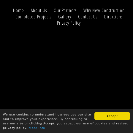
Home
About Us
Our Partners
Why New Construction
Completed Projects
Gallery
Contact Us
Directions
Privacy Policy
We use cookies to understand how you use our site
Accept
and to improve your experience. By continuing to
use our site or clicking Accept, you accept our use of cookies and revised
privacy policy.
More info