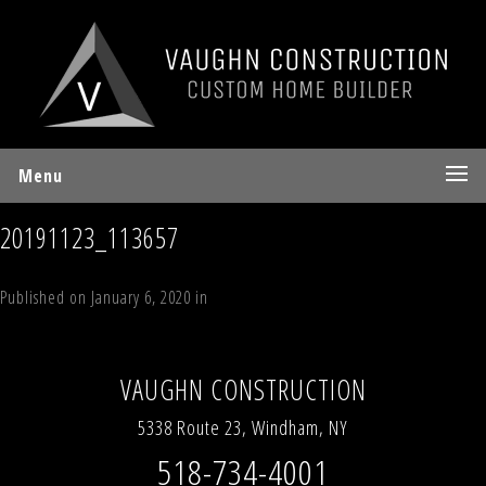
Menu
20191123_113657
Published on
January 6, 2020
in
Lexington Chalet
Full resolution (1152 ×
678)
←
Previous
Next
→
VAUGHN CONSTRUCTION
5338 Route 23, Windham, NY
518-734-4001