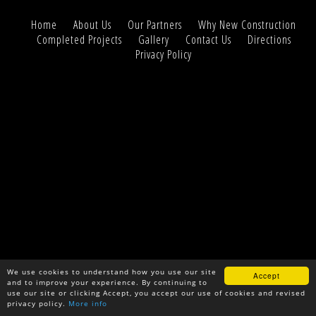
Home
About Us
Our Partners
Why New Construction
Completed Projects
Gallery
Contact Us
Directions
Privacy Policy
We use cookies to understand how you use our site
Accept
and to improve your experience. By continuing to
use our site or clicking Accept, you accept our use of cookies and revised
privacy policy.
More info