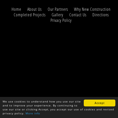
Home
About Us
Our Partners
Why New Construction
Completed Projects
Gallery
Contact Us
Directions
Privacy Policy
We use cookies to understand how you use our site
Accept
and to improve your experience. By continuing to
use our site or clicking Accept, you accept our use of cookies and revised
privacy policy.
More info