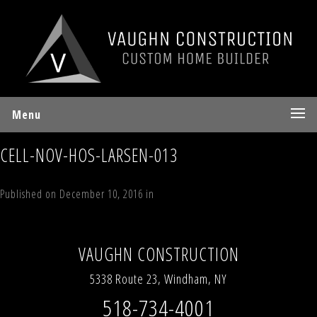
Menu
CELL-NOV-HOS-LARSEN-013
Published on
December 10, 2016
in
Larsen Drive, Windham, NY
12496
Full resolution (3024 × 4032)
←
Previous
Next
→
VAUGHN CONSTRUCTION
5338 Route 23, Windham, NY
518-734-4001