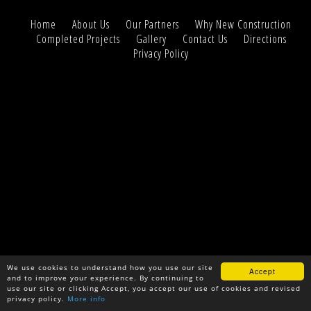
Home
About Us
Our Partners
Why New Construction
Completed Projects
Gallery
Contact Us
Directions
Privacy Policy
We use cookies to understand how you use our site
Accept
and to improve your experience. By continuing to
use our site or clicking Accept, you accept our use of cookies and revised
privacy policy.
More info