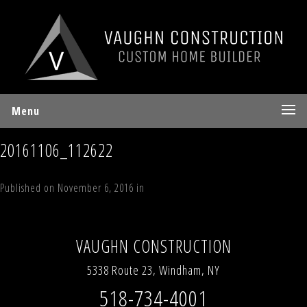
Menu
20161106_112622
Published on
November 6, 2016
in
Larsen Drive, Windham, NY 12496
Full
resolution (4032 × 3024)
←
Previous
Next
→
VAUGHN CONSTRUCTION
5338 Route 23, Windham, NY
518-734-4001