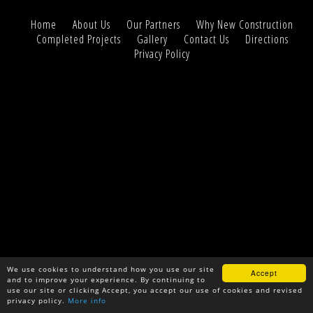
Home
About Us
Our Partners
Why New Construction
Completed Projects
Gallery
Contact Us
Directions
Privacy Policy
We use cookies to understand how you use our site
Accept
and to improve your experience. By continuing to
use our site or clicking Accept, you accept our use of cookies and revised
privacy policy.
More info