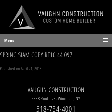
Menu
SPRING SIAM COBY RT10 44 097
Published on
April 21, 2018
in
194 Vining Road, Windham, NY 12496
Full
resolution (640 × 480)
←
Previous
Next
→
VAUGHN CONSTRUCTION
5338 Route 23, Windham, NY
518-734-4001