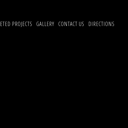
ETED PROJECTS
GALLERY
CONTACT US
DIRECTIONS