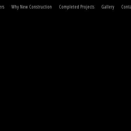
ers
Why New Construction
Completed Projects
Gallery
Conta