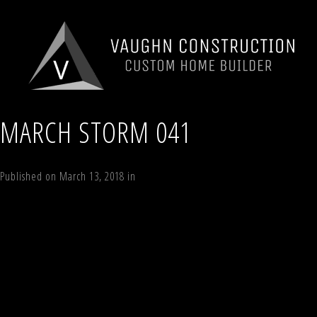
MARCH STORM 041
Published on
March 13, 2018
in
194 Vining Road, Windham, NY 12496
Full
←
Previous
Next
→