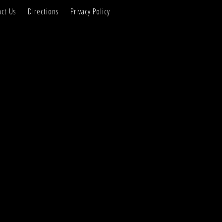
ct Us
Directions
Privacy Policy