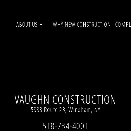
ABOUT US
WHY NEW CONSTRUCTION
COMPL
 resolution (640 × 480)
VAUGHN CONSTRUCTION
5338 Route 23, Windham, NY
518-734-4001