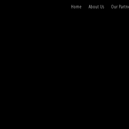
Home
About Us
Our Partn