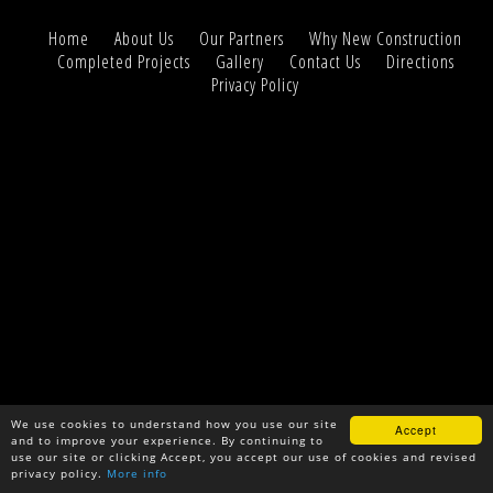
Home
About Us
Our Partners
Why New Construction
Completed Projects
Gallery
Contact Us
Directions
Privacy Policy
We use cookies to understand how you use our site
Accept
and to improve your experience. By continuing to
use our site or clicking Accept, you accept our use of cookies and revised
privacy policy.
More info