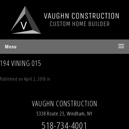
Menu
194 VINING 015
Published on
April 2, 2018
in
194 Vining Road, Windham, NY 12496
Full
resolution (640 × 480)
←
Previous
Next
→
VAUGHN CONSTRUCTION
5338 Route 23, Windham, NY
518-734-4001