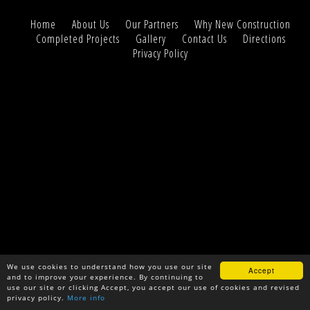
Home
About Us
Our Partners
Why New Construction
Completed Projects
Gallery
Contact Us
Directions
Privacy Policy
We use cookies to understand how you use our site
Accept
and to improve your experience. By continuing to
use our site or clicking Accept, you accept our use of cookies and revised
privacy policy.
More info