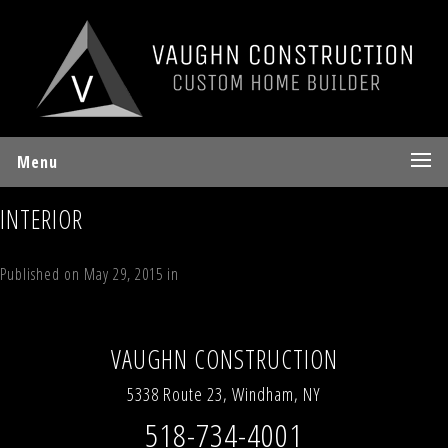
Menu
INTERIOR
Published on
May 29, 2015
in
55 Deer Valley Road Jewett, NY 12444
Full
resolution (1903 × 650)
←
Previous
Next
→
VAUGHN CONSTRUCTION
5338 Route 23, Windham, NY
518-734-4001