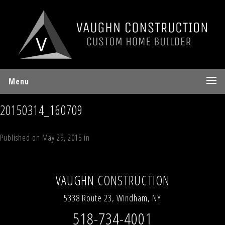
Menu
20150314_160709
Published on
May 29, 2015
in
55 Deer Valley Road Jewett, NY 12444
Full
resolution (700 × 394)
←
Previous
Next
→
VAUGHN CONSTRUCTION
5338 Route 23, Windham, NY
518-734-4001