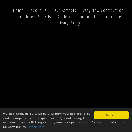
Home
About Us
Our Partners
Why New Construction
Completed Projects
Gallery
Contact Us
Directions
Privacy Policy
We use cookies to understand how you use our site
Accept
and to improve your experience. By continuing to
use our site or clicking Accept, you accept our use of cookies and revised
privacy policy.
More info