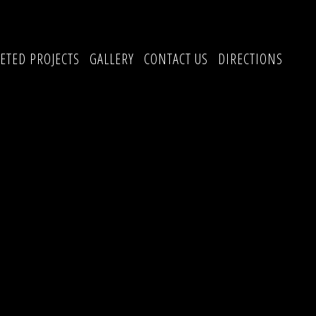
ETED PROJECTS
GALLERY
CONTACT US
DIRECTIONS