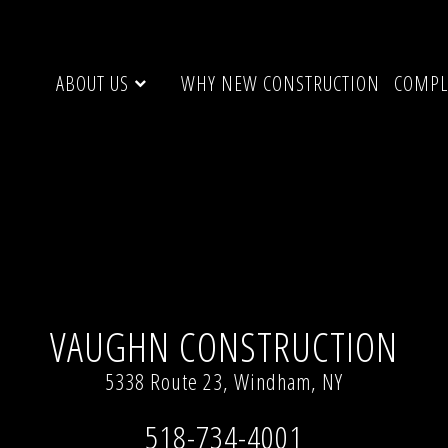
ABOUT US
WHY NEW CONSTRUCTION
COMPL
, NY
Full resolution (720 × 1087)
VAUGHN CONSTRUCTION
5338 Route 23, Windham, NY
518-734-4001