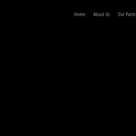
Home
About Us
Our Partn