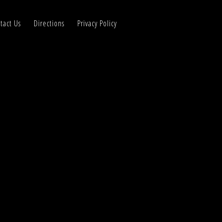
tact Us
Directions
Privacy Policy