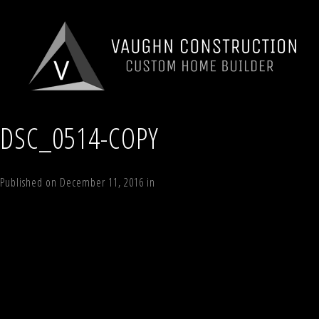
DSC_0514-COPY
Published on
December 11, 2016
in
194 Windham Woods Road, Windham
←
Previous
Next
→