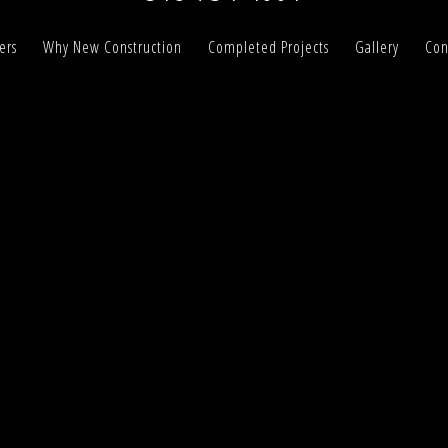
ers
Why New Construction
Completed Projects
Gallery
Con