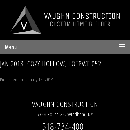
Menu
JAN 2018, COZY HOLLOW, LOT8WE 052
Published on
January 12, 2018
in
44 Timber Trail, Windham Estates
Full
resolution (480 × 640)
←
Previous
Next
→
VAUGHN CONSTRUCTION
5338 Route 23, Windham, NY
518-734-4001