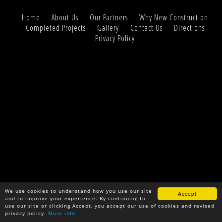
Home
About Us
Our Partners
Why New Construction
Completed Projects
Gallery
Contact Us
Directions
Privacy Policy
We use cookies to understand how you use our site
Accept
and to improve your experience. By continuing to
use our site or clicking Accept, you accept our use of cookies and revised
privacy policy.
More info