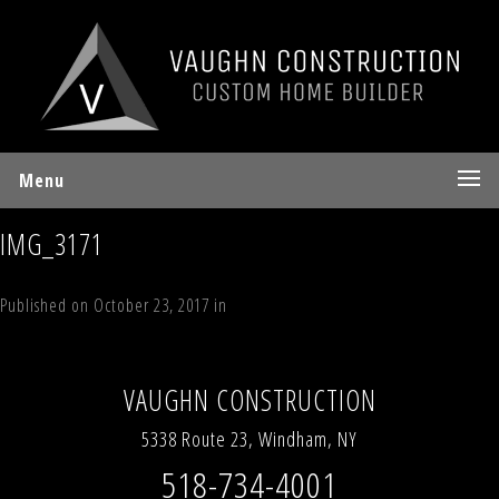
Menu
IMG_3171
Published on
October 23, 2017
in
44 Timber Trail, Windham Estates
Full
resolution (640 × 480)
←
Previous
Next
→
VAUGHN CONSTRUCTION
5338 Route 23, Windham, NY
518-734-4001