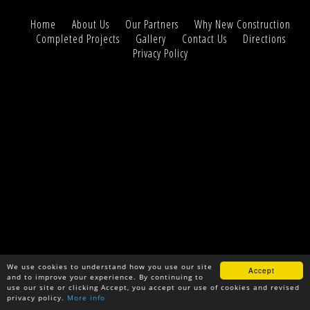
Home
About Us
Our Partners
Why New Construction
Completed Projects
Gallery
Contact Us
Directions
Privacy Policy
We use cookies to understand how you use our site
Accept
and to improve your experience. By continuing to
use our site or clicking Accept, you accept our use of cookies and revised
privacy policy.
More info