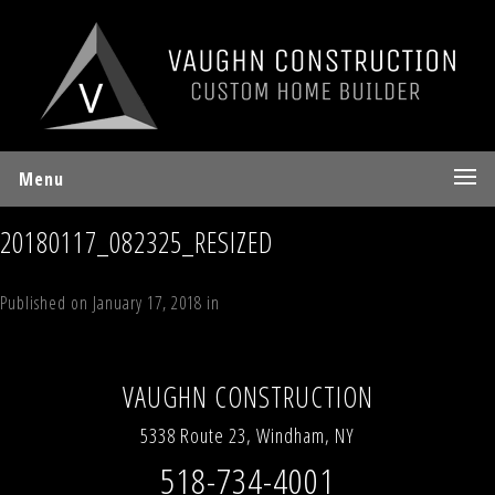
Menu
20180117_082325_RESIZED
Published on
January 17, 2018
in
44 Timber Trail, Windham Estates
Full
resolution (360 × 270)
←
Previous
Next
→
VAUGHN CONSTRUCTION
5338 Route 23, Windham, NY
518-734-4001