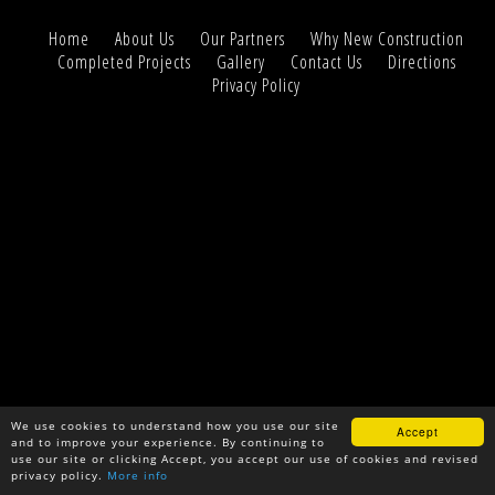
Home
About Us
Our Partners
Why New Construction
Completed Projects
Gallery
Contact Us
Directions
Privacy Policy
We use cookies to understand how you use our site
Accept
and to improve your experience. By continuing to
use our site or clicking Accept, you accept our use of cookies and revised
privacy policy.
More info