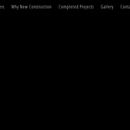
ers
Why New Construction
Completed Projects
Gallery
Conta