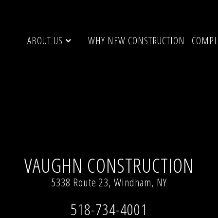
ABOUT US
WHY NEW CONSTRUCTION
COMPL
 resolution (640 × 480)
VAUGHN CONSTRUCTION
5338 Route 23, Windham, NY
518-734-4001