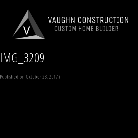
IMG_3209
Published on
October 23, 2017
in
13 White Way, Windham, NY 12496
Full
←
Previous
Next
→