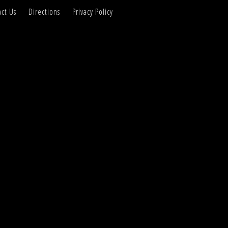
ct Us
Directions
Privacy Policy