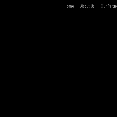
Home
About Us
Our Partn