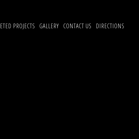
ETED PROJECTS
GALLERY
CONTACT US
DIRECTIONS