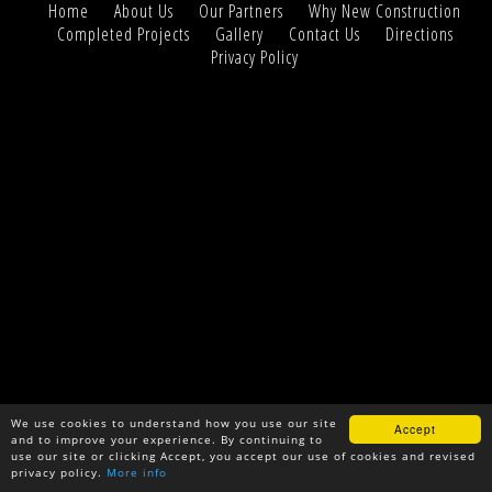
Home
About Us
Our Partners
Why New Construction
Completed Projects
Gallery
Contact Us
Directions
Privacy Policy
We use cookies to understand how you use our site
Accept
and to improve your experience. By continuing to
use our site or clicking Accept, you accept our use of cookies and revised
privacy policy.
More info