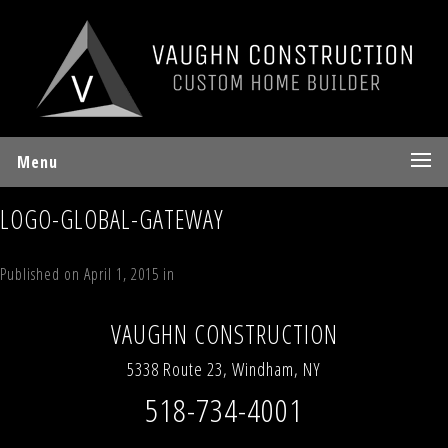
Menu
LOGO-GLOBAL-GATEWAY
Published on
April 1, 2015
in
Our Partners
Full resolution (262 × 88)
←
Previous
Next
→
VAUGHN CONSTRUCTION
5338 Route 23, Windham, NY
518-734-4001