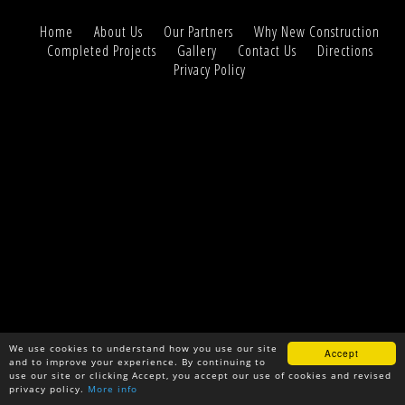
Home
About Us
Our Partners
Why New Construction
Completed Projects
Gallery
Contact Us
Directions
Privacy Policy
We use cookies to understand how you use our site
Accept
and to improve your experience. By continuing to
use our site or clicking Accept, you accept our use of cookies and revised
privacy policy.
More info