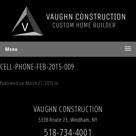
Menu
CELL-PHONE-FEB-2015-009
Published on
March 27, 2015
in
Interior Details
Full resolution (700 ×
523)
←
Previous
Next
→
VAUGHN CONSTRUCTION
5338 Route 23, Windham, NY
518-734-4001