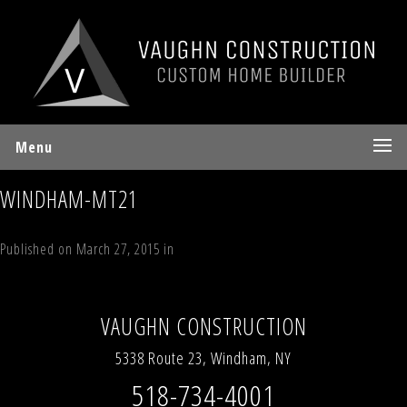
Menu
WINDHAM-MT21
Published on
March 27, 2015
in
Interior Details
Full resolution (700 ×
467)
←
Previous
Next
→
VAUGHN CONSTRUCTION
5338 Route 23, Windham, NY
518-734-4001