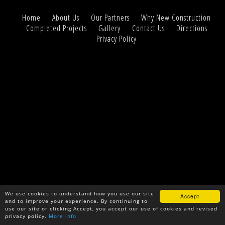
Home
About Us
Our Partners
Why New Construction
Completed Projects
Gallery
Contact Us
Directions
Privacy Policy
We use cookies to understand how you use our site
Accept
and to improve your experience. By continuing to
use our site or clicking Accept, you accept our use of cookies and revised
privacy policy.
More info