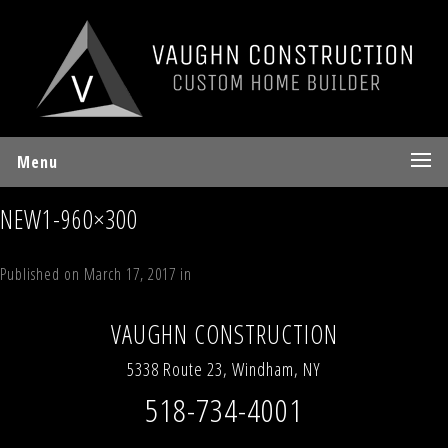
Menu
NEW1-960×300
Published on
March 17, 2017
in
Homes
Full resolution (533 × 300)
←
Previous
Next
→
VAUGHN CONSTRUCTION
5338 Route 23, Windham, NY
518-734-4001