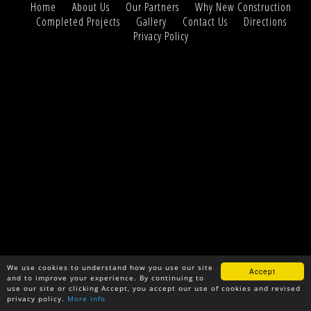
Home
About Us
Our Partners
Why New Construction
Completed Projects
Gallery
Contact Us
Directions
Privacy Policy
We use cookies to understand how you use our site
Accept
and to improve your experience. By continuing to
use our site or clicking Accept, you accept our use of cookies and revised
privacy policy.
More info